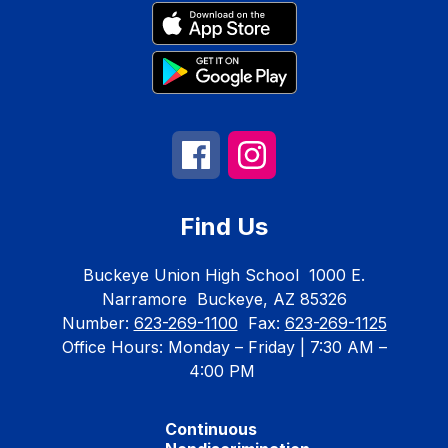
Find Us
Buckeye Union High School
1000 E.
Narramore
Buckeye, AZ 85326
Number:
623-269-1100
Fax:
623-269-1125
Office Hours: Monday – Friday | 7:30 AM –
4:00 PM
Continuous