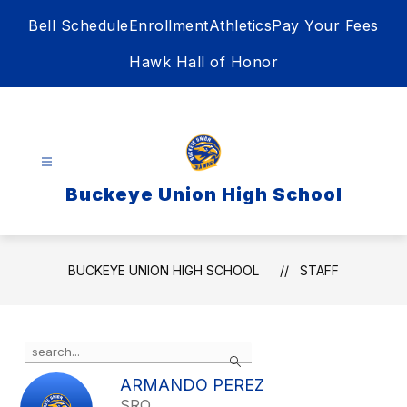
Skip
Bell Schedule
Enrollment
Athletics
Pay Your Fees
to
content
Hawk Hall of Honor
Buckeye Union High School
BUCKEYE UNION HIGH SCHOOL
STAFF
Use
Search
the
search
ARMANDO PEREZ
field
SRO