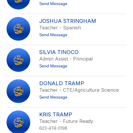
p
t
Send Message
e
o
i
K
g
e
h
JOSHUA STRINGHAM
n
t
Teacher - Spanish
d
r
t
Send Message
a
o
S
J
p
o
e
SILVIA TINOCO
s
n
Admin Assist - Principal
h
s
u
t
Send Message
a
o
S
S
t
i
r
DONALD TRAMP
l
i
Teacher - CTE/Agriculture Science
v
n
i
g
t
Send Message
a
h
o
T
a
D
i
m
o
n
KRIS TRAMP
n
o
Teacher - Future Ready
a
c
l
o
623-474-0198
d