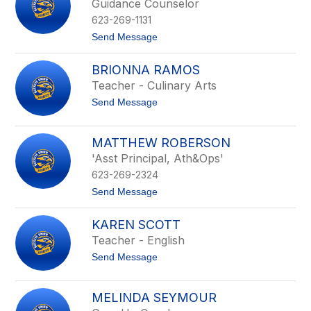
Guidance Counselor
P
623-269-1131
r
o
t
Send Message
v
o
e
C
n
BRIONNA RAMOS
h
c
r
Teacher - Culinary Arts
e
i
t
Send Message
s
o
t
B
i
r
n
MATTHEW ROBERSON
i
e
'Asst Principal, Ath&Ops'
o
R
n
a
623-269-2324
n
m
a
t
Send Message
e
R
o
y
a
M
KAREN SCOTT
m
a
o
t
Teacher - English
s
t
t
Send Message
h
o
e
K
w
a
R
MELINDA SEYMOUR
r
o