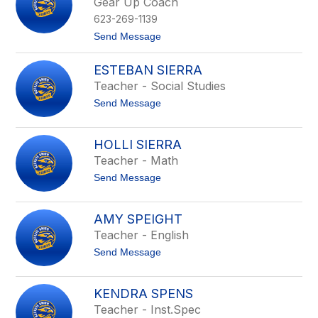
Gear Up Coach
e
b
n
e
623-269-1139
S
r
c
t
Send Message
s
o
o
o
t
M
n
ESTEBAN SIERRA
t
e
l
Teacher - Social Studies
i
t
Send Message
n
o
d
E
a
s
S
HOLLI SIERRA
t
e
Teacher - Math
e
y
b
m
t
Send Message
a
o
o
n
u
H
S
r
o
i
AMY SPEIGHT
l
e
Teacher - English
l
r
i
r
t
Send Message
S
a
o
i
A
e
m
r
KENDRA SPENS
y
r
Teacher - Inst.Spec
S
a