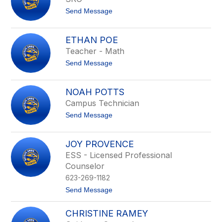
above
t
Send Message
to
o
filter
A
by
r
ETHAN POE
staff
m
Teacher - Math
a
name.
n
t
Send Message
d
o
o
E
P
t
e
NOAH POTTS
h
r
Campus Technician
a
e
n
z
t
Send Message
P
o
o
N
e
o
JOY PROVENCE
a
ESS - Licensed Professional
h
P
Counselor
o
623-269-1182
t
t
t
Send Message
s
o
J
CHRISTINE RAMEY
o
y