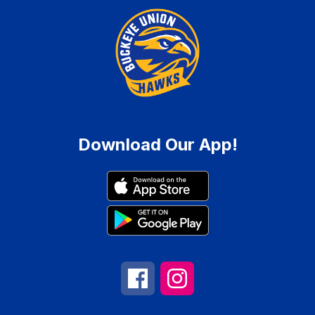
Download Our App!