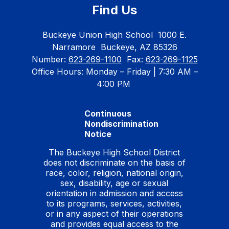
Find Us
Buckeye Union High School
1000 E.
Narramore
Buckeye, AZ 85326
Number:
623-269-1100
Fax:
623-269-1125
Office Hours: Monday – Friday | 7:30 AM –
4:00 PM
Continuous
Nondiscrimination
Notice
The Buckeye High School District
does not discriminate on the basis of
race, color, religion, national origin,
sex, disability, age or sexual
orientation in admission and access
to its programs, services, activities,
or in any aspect of their operations
and provides equal access to the