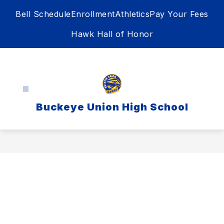
Skip
Bell Schedule
Enrollment
Athletics
Pay Your Fees
to
content
Hawk Hall of Honor
Buckeye Union High School