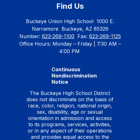
Find Us
Buckeye Union High School
1000 E.
Narramore
Buckeye, AZ 85326
Number:
623-269-1100
Fax:
623-269-1125
Office Hours: Monday – Friday | 7:30 AM –
4:00 PM
Continuous
Nondiscrimination
Notice
The Buckeye High School District
does not discriminate on the basis of
race, color, religion, national origin,
sex, disability, age or sexual
orientation in admission and access
to its programs, services, activities,
or in any aspect of their operations
and provides equal access to the