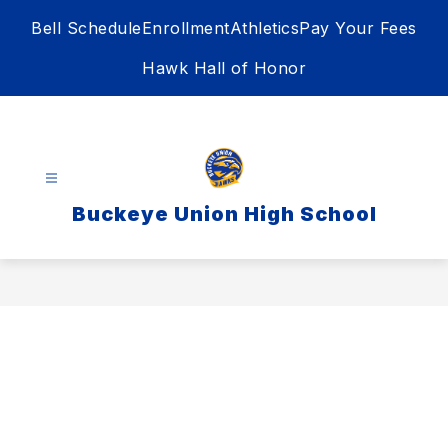
Skip
Bell Schedule
Enrollment
Athletics
Pay Your Fees
to
content
Hawk Hall of Honor
Buckeye Union High School