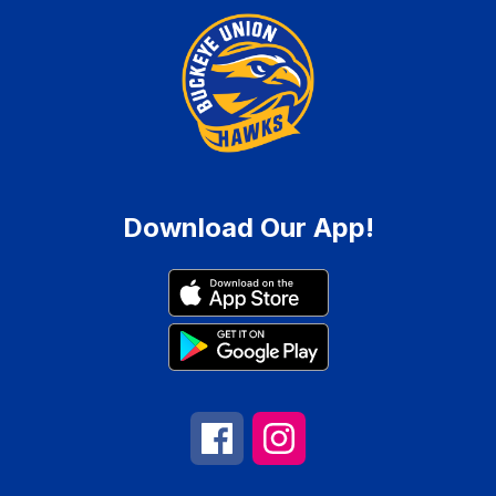
Download Our App!