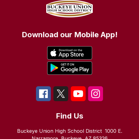
Download our Mobile App!
Find Us
Buckeye Union High School District
1000 E.
Narramore
Buckeye, AZ 85326