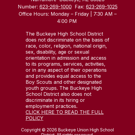
Number:
623-269-1000
Fax:
623-269-1025
Office Hours: Monday – Friday | 7:30 AM –
4:00 PM
The Buckeye High School District
does not discriminate on the basis of
race, color, religion, national origin,
sex, disability, age or sexual
orientation in admission and access
to its programs, services, activities,
or in any aspect of their operations
and provides equal access to the
Boy Scouts and other designated
youth groups. The Buckeye High
School District also does not
discriminate in its hiring or
employment practices.
CLICK HERE TO READ THE FULL
POLICY
Copyright © 2026 Buckeye Union High School
District. All rights reserved.