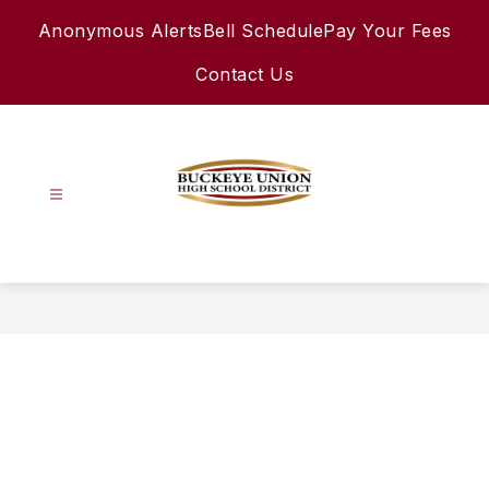
Skip
Anonymous Alerts
Bell Schedule
Pay Your Fees
to
content
Contact Us
Buckeye
Union
High
School
District
-