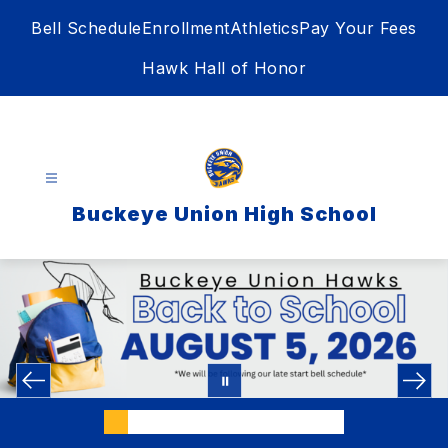
Skip
Bell Schedule
Enrollment
Athletics
Pay Your Fees
to
content
Hawk Hall of Honor
Buckeye Union High School