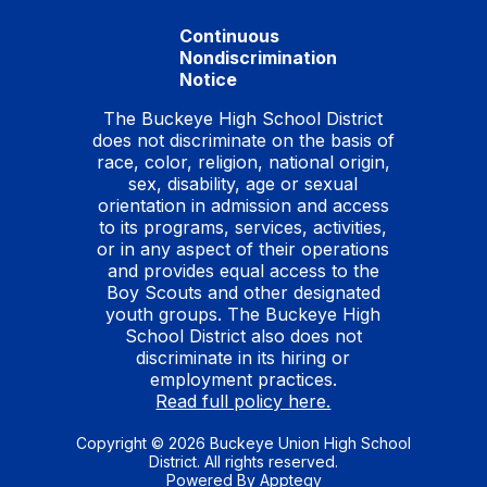
Continuous
Nondiscrimination
Notice
The Buckeye High School District
does not discriminate on the basis of
race, color, religion, national origin,
sex, disability, age or sexual
orientation in admission and access
to its programs, services, activities,
or in any aspect of their operations
and provides equal access to the
Boy Scouts and other designated
youth groups. The Buckeye High
School District also does not
discriminate in its hiring or
employment practices.
Read full policy here.
Copyright © 2026 Buckeye Union High School
District. All rights reserved.
Powered By
Apptegy