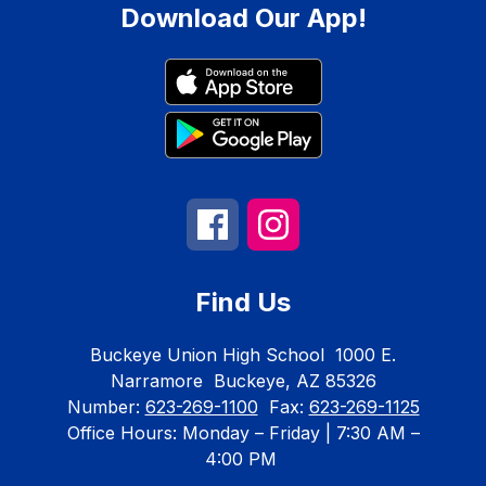
Download Our App!
Find Us
Buckeye Union High School
1000 E.
Narramore
Buckeye, AZ 85326
Number:
623-269-1100
Fax:
623-269-1125
Office Hours: Monday – Friday | 7:30 AM –
4:00 PM