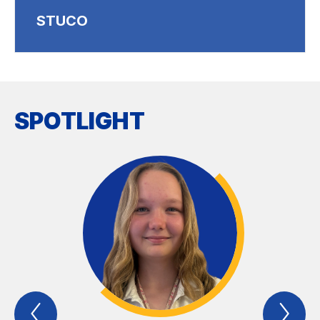
STUCO
SPOTLIGHT
Previous
Nex
Spotlight
Spo