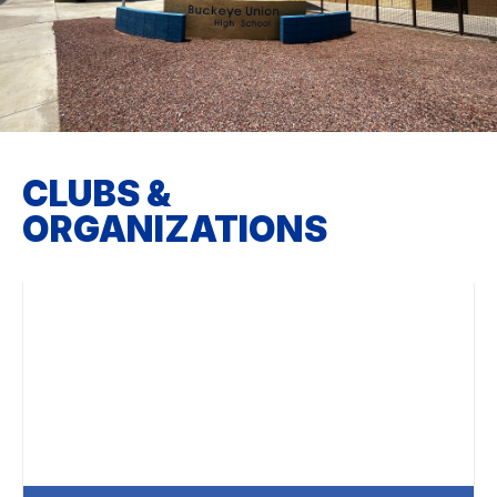
CLUBS &
ORGANIZATIONS