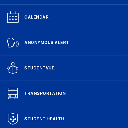
CALENDAR
ANONYMOUS ALERT
STUDENTVUE
TRANSPORTATION
STUDENT HEALTH