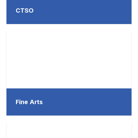
CTSO
Fine Arts