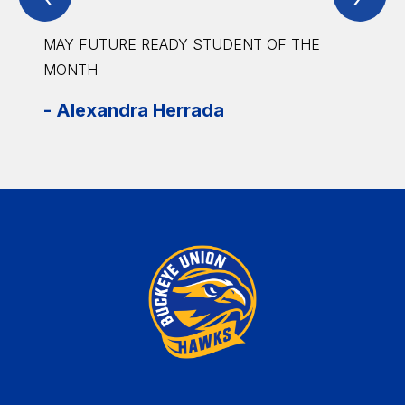
Item
Ite
MAY FUTURE READY STUDENT OF THE
MAY 
MONTH
-
Isa
-
Alexandra Herrada