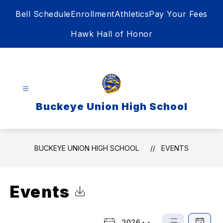
Skip
Bell Schedule
Enrollment
Athletics
Pay Your Fees
to
content
Hawk Hall of Honor
Buckeye Union High School
BUCKEYE UNION HIGH SCHOOL
EVENTS
Events
Click to Download Calendar
2026