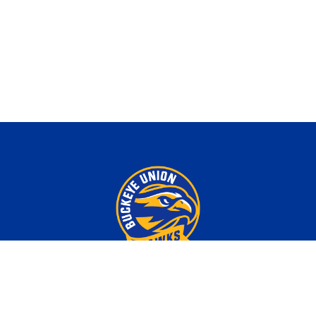
Download Our App!