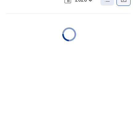
Select
List
Calendar
a
View
View
Year