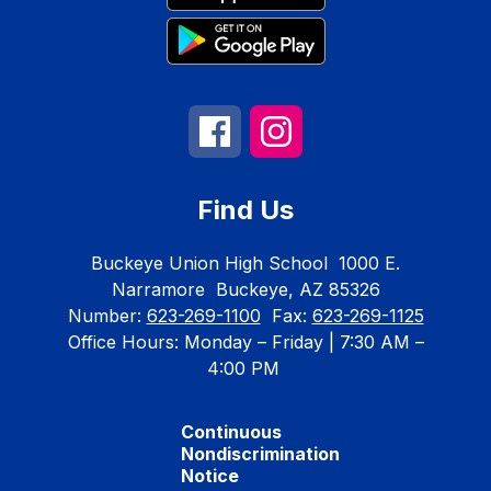
Find Us
Buckeye Union High School
1000 E.
Narramore
Buckeye, AZ 85326
Number:
623-269-1100
Fax:
623-269-1125
Office Hours: Monday – Friday | 7:30 AM –
4:00 PM
Continuous
Nondiscrimination
Notice