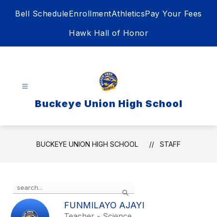
Skip
Bell Schedule
Enrollment
Athletics
Pay Your Fees
to
content
Hawk Hall of Honor
Buckeye Union High School
BUCKEYE UNION HIGH SCHOOL
STAFF
Use
Search
the
search
FUNMILAYO AJAYI
field
Teacher - Science