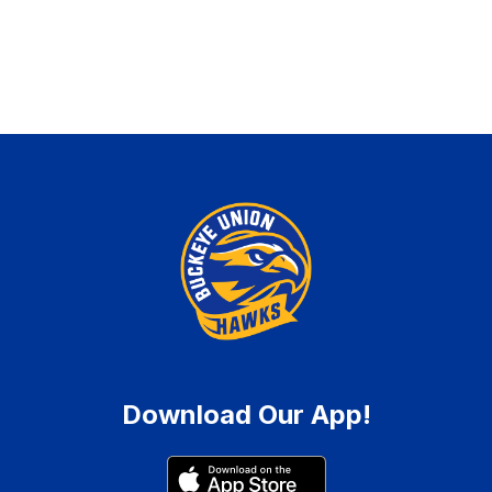
Download Our App!