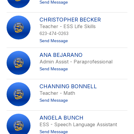
t
t
Send Message
u
o
e
A
r
u
CHRISTOPHER BECKER
s
Teacher - ESS Life Skills
t
i
623-474-0263
n
B
t
Send Message
e
o
a
C
ANA BEJARANO
n
h
l
r
Admin Assist - Paraprofessional
a
i
t
Send Message
n
s
o
d
t
A
-
o
n
K
p
CHANNING BONNELL
a
i
h
Teacher - Math
B
r
e
e
k
r
t
Send Message
j
B
o
a
e
C
r
c
h
a
ANGELA BUNCH
k
a
n
e
ESS - Speech Language Assistant
n
o
r
n
t
Send Message
i