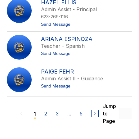
D
HAZEL ELLIS
g
u
Admin Assist - Principal
i
r
n
h
623-269-1116
a
a
E
t
Send Message
m
a
o
r
H
ARIANA ESPINOZA
l
a
y
z
Teacher - Spanish
e
t
Send Message
l
o
E
A
l
r
l
PAIGE FEHR
i
i
Admin Assist II - Guidance
a
s
n
t
Send Message
a
o
E
P
s
a
p
i
Jump
i
g
n
2
3
...
5
to
1
e
o
F
Page
z
e
a
h
r