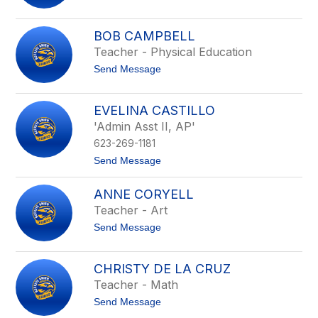
o
n
A
g
n
B
BOB CAMPBELL
g
o
Teacher - Physical Education
e
n
l
n
t
Send Message
a
e
o
B
l
B
u
l
o
n
EVELINA CASTILLO
b
c
'Admin Asst II, AP'
C
h
a
623-269-1181
m
p
t
Send Message
b
o
e
E
ANNE CORYELL
l
v
l
e
Teacher - Art
l
t
Send Message
i
o
n
A
a
n
C
CHRISTY DE LA CRUZ
n
a
Teacher - Math
e
s
C
t
t
Send Message
o
i
o
r