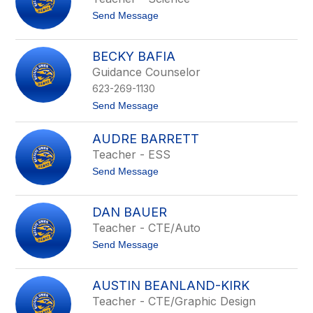
above
t
Send Message
to
o
filter
F
by
u
BECKY BAFIA
staff
n
Guidance Counselor
m
name.
i
623-269-1130
l
a
t
Send Message
y
o
o
B
AUDRE BARRETT
A
e
j
c
Teacher - ESS
a
k
t
Send Message
y
y
o
i
B
A
a
u
f
DAN BAUER
d
i
Teacher - CTE/Auto
r
a
e
t
Send Message
B
o
a
D
r
a
r
AUSTIN BEANLAND-KIRK
n
e
Teacher - CTE/Graphic Design
B
t
a